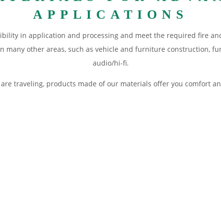
APPLICATIONS
ibility in application and processing and meet the required fire an
in many other areas, such as vehicle and furniture construction, fu
audio/hi-fi.
ou are traveling, products made of our materials offer you comfort
struction. Details: