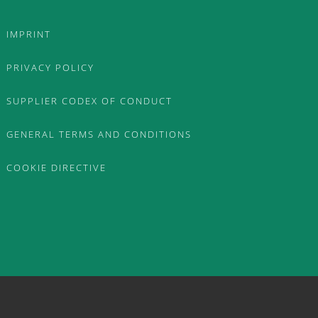
IMPRINT
PRIVACY POLICY
SUPPLIER CODEX OF CONDUCT
GENERAL TERMS AND CONDITIONS
COOKIE DIRECTIVE