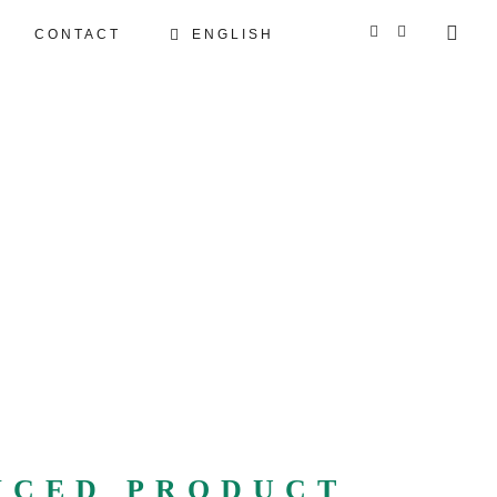
CONTACT
ENGLISH
GERMAN
FRENCH
NCED PRODUCT