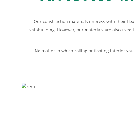
Our construction materials impress with their flex
shipbuilding. However, our materials are also used 
No matter in which rolling or floating interior y
APPLICATION RAIL
Specially adapted to the needs of modern wagon con
MATERIALS RAILS