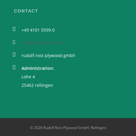
CONTACT
+49 4101 5939-0
info@rudolf-rost.de
rudolf-rost-plywood-gmbh
Administration:
Lohe 4
25462 rellingen
© 2026 Rudolf Rost Plywood GmbH, Rellingen