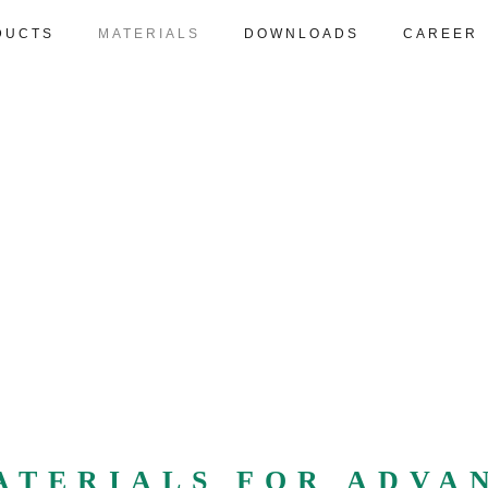
DUCTS
MATERIALS
DOWNLOADS
CAREER
ATERIALS FOR ADVA