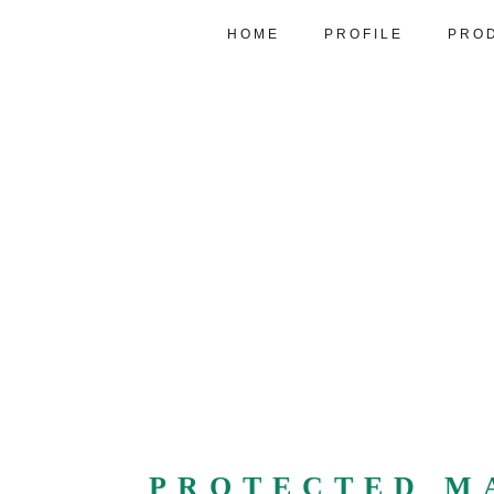
HOME
PROFILE
PRO
PROTECTED M