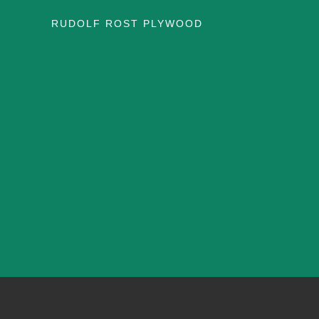
RUDOLF ROST PLYWOOD