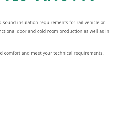
d sound insulation requirements for rail vehicle or
nctional door and cold room production as well as in
 and comfort and meet your technical requirements.