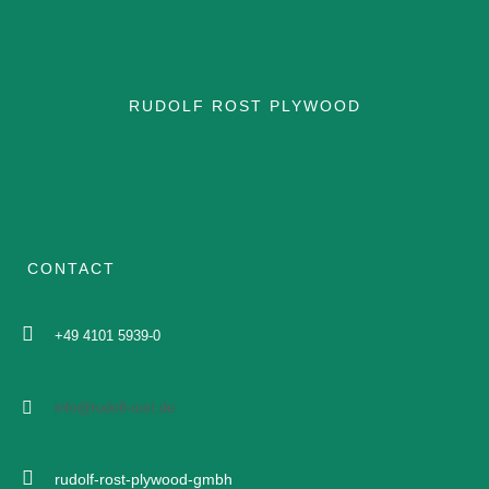
APPLICATION SHIP
RUDOLF ROST PLYWOOD
APPLICATION RAIL
APPLICATION SHIP
CERTIFICATIONS
CONTACT
BROCHURE
+49 4101 5939-0
DATASHEETS
info@rudolf-rost.de
DOCUMENTS
rudolf-rost-plywood-gmbh