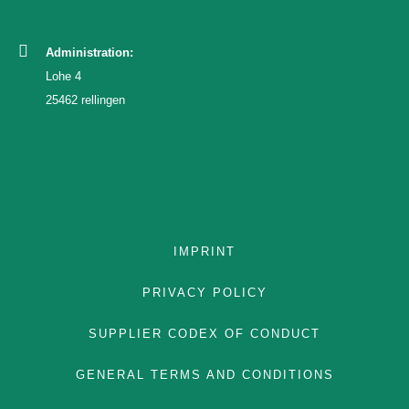
Administration:
TEAM
Lohe 4
25462 rellingen
ENGLISH
GERMAN
FRENCH
IMPRINT
PRIVACY POLICY
SUPPLIER CODEX OF CONDUCT
GENERAL TERMS AND CONDITIONS