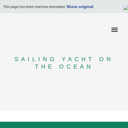
Show original
This page has been machine-translated.
SAILING YACHT ON
THE OCEAN
COMPETENCES
REFERENCES
APPLICATION RAIL